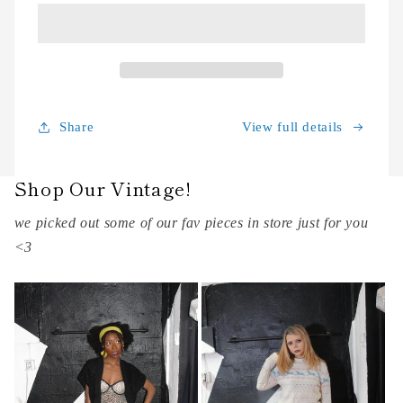
View full details
Share
Shop Our Vintage!
we picked out some of our fav pieces in store just for you
<3