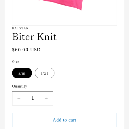
Open
RATSTAR
Biter Knit
media
featured
in
modal
Regular
$60.00 USD
price
Size
s/m
l/xl
Quantity
Decrease
Increase
quantity
quantity
for
for
Biter
Biter
Add to cart
Knit
Knit