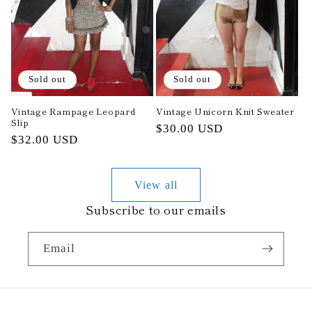
Sold out
Sold out
Vintage Rampage Leopard
Vintage Unicorn Knit Sweater
Slip
Regular
$30.00 USD
Regular
$32.00 USD
price
price
View all
Subscribe to our emails
Email