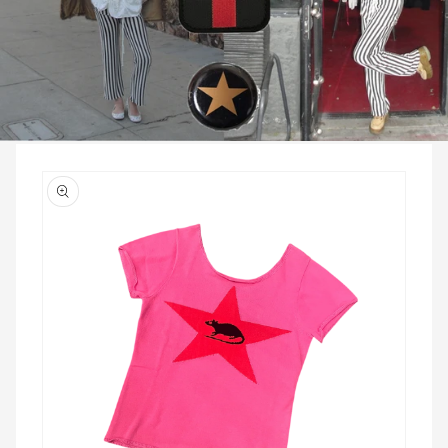
Skip to
product
information