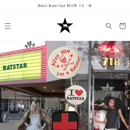
Skip to
Biter Knit Out NOW <3
content
Cart